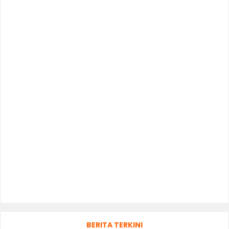
BERITA TERKINI