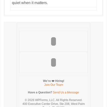
quiet when it matters.
We're ❤️ Hiring!
Join Our Team
Have a Question?
Send Us a Message
© 2026
WPForms, LLC. All Rights Reserved.
400 Executive Center Drive, Ste 208, West Palm