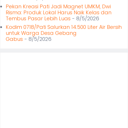
Pekan Kreasi Pati Jadi Magnet UMKM, Dwi
Risma: Produk Lokal Harus Naik Kelas dan
Tembus Pasar Lebih Luas
- 8/5/2026
Kodim 0718/Pati Salurkan 14.500 Liter Air Bersih
untuk Warga Desa Gebang
Gabus
- 8/5/2026