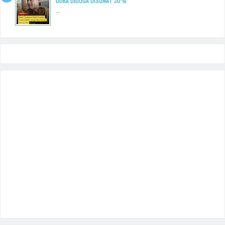
DUKA DIDUGA DISUNAT 30%
...