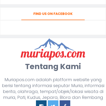
FIND US ON FACEBOOK
Tentang Kami
Muriapos.com adalah platform website yang
berisi tentang informasi seputar Muria, informasi
berita, olahraga, tempat/objek/lokasi wisata di
muria, Pati, Kudus, Jepara, Blora dan Rembang