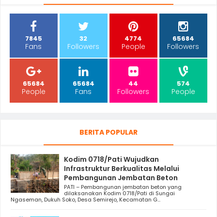
7845
32
4774
65684
Fans
Followers
People
Followers
65684
65684
44
574
People
Fans
Followers
People
BERITA POPULAR
Kodim 0718/Pati Wujudkan
Infrastruktur Berkualitas Melalui
Pembangunan Jembatan Beton
PATI – Pembangunan jembatan beton yang
dilaksanakan Kodim 0718/Pati di Sungai
Ngaseman, Dukuh Soko, Desa Semirejo, Kecamatan G...