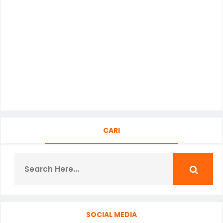
CARI
SOCIAL MEDIA