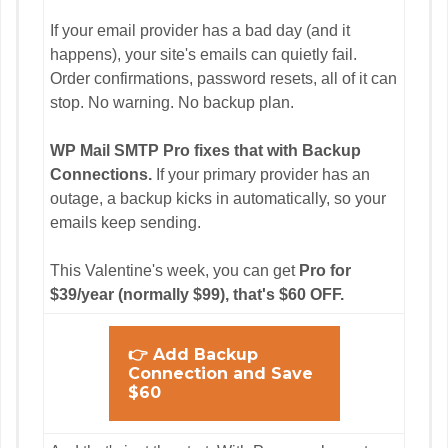
If your email provider has a bad day (and it
happens), your site's emails can quietly fail.
Order confirmations, password resets, all of it can
stop. No warning. No backup plan.
WP Mail SMTP Pro fixes that with Backup
Connections.
If your primary provider has an
outage, a backup kicks in automatically, so your
emails keep sending.
This Valentine's week, you can get
Pro for
$39/year (normally $99), that's $60 OFF.
👉 Add Backup
Connection and Save
$60