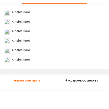
undefined
undefined
undefined
undefined
undefined
undefined
BLOG COMMENTS
FACEBOOK COMMENTS