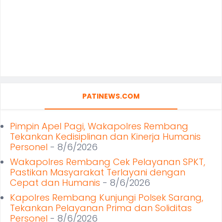
PATINEWS.COM
Pimpin Apel Pagi, Wakapolres Rembang
Tekankan Kedisiplinan dan Kinerja Humanis
Personel
- 8/6/2026
Wakapolres Rembang Cek Pelayanan SPKT,
Pastikan Masyarakat Terlayani dengan
Cepat dan Humanis
- 8/6/2026
Kapolres Rembang Kunjungi Polsek Sarang,
Tekankan Pelayanan Prima dan Soliditas
Personel
- 8/6/2026