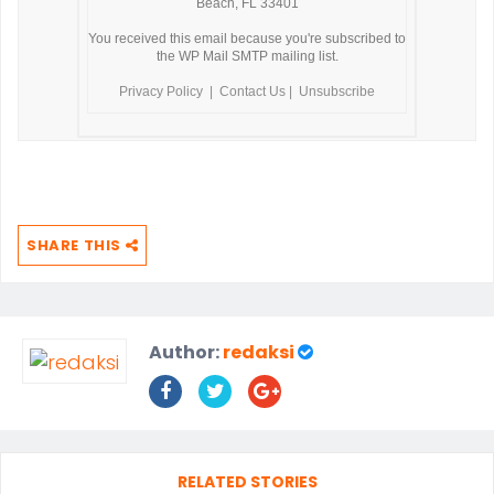
Beach, FL 33401
You received this email because you're subscribed to
the WP Mail SMTP mailing list.
Privacy Policy
|
Contact Us
|
Unsubscribe
SHARE THIS
Author:
redaksi
RELATED STORIES