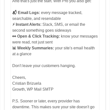
And that's just the start. With Pro you also get:
📬 Email Logs:
every message tracked,
searchable, and resendable
⚡ Instant Alerts:
Slack, SMS, or email the
second something goes sideways
👀 Open & Click Tracking:
know your messages
were read, not just sent
📊 Weekly Summaries:
your site's email health
at a glance
Don't leave your customers hanging.
Cheers,
Cristian Brizuela
Growth, WP Mail SMTP
P.S. Sooner or later, every provider has
downtime. This makes sure your site doesn't go