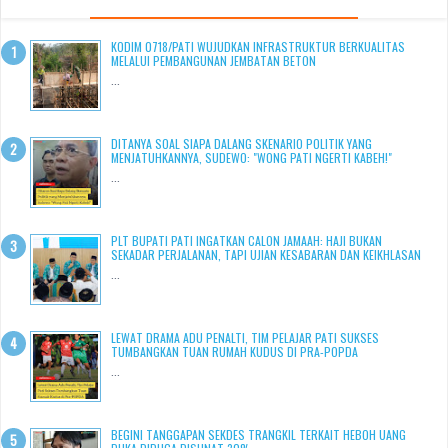
KODIM 0718/PATI WUJUDKAN INFRASTRUKTUR BERKUALITAS
MELALUI PEMBANGUNAN JEMBATAN BETON
...
DITANYA SOAL SIAPA DALANG SKENARIO POLITIK YANG
MENJATUHKANNYA, SUDEWO: "WONG PATI NGERTI KABEH!"
...
PLT BUPATI PATI INGATKAN CALON JAMAAH: HAJI BUKAN
SEKADAR PERJALANAN, TAPI UJIAN KESABARAN DAN KEIKHLASAN
...
LEWAT DRAMA ADU PENALTI, TIM PELAJAR PATI SUKSES
TUMBANGKAN TUAN RUMAH KUDUS DI PRA-POPDA
...
BEGINI TANGGAPAN SEKDES TRANGKIL TERKAIT HEBOH UANG