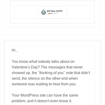
Hi ,
You know what nobody talks about on
Valentine's Day? The messages that never
showed up, the "thinking of you" note that didn't
send, the silence on the other end when
someone was waiting to hear from you.
Your WordPress site can have the same
problem, and it doesn't even know it.