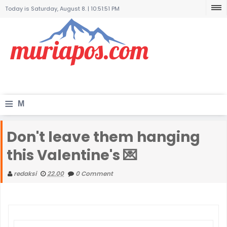
Today is Saturday, August 8. |
10:51:51 PM
≡
M
e
Don't leave them hanging
n
this Valentine's 💌
u
redaksi
22.00
0 Comment