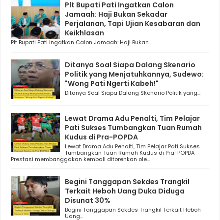
Plt Bupati Pati Ingatkan Calon
Jamaah: Haji Bukan Sekadar
Perjalanan, Tapi Ujian Kesabaran dan
Keikhlasan
Plt Bupati Pati Ingatkan Calon Jamaah: Haji Bukan...
Ditanya Soal Siapa Dalang Skenario
Politik yang Menjatuhkannya, Sudewo:
"Wong Pati Ngerti Kabeh!"
Ditanya Soal Siapa Dalang Skenario Politik yang...
Lewat Drama Adu Penalti, Tim Pelajar
Pati Sukses Tumbangkan Tuan Rumah
Kudus di Pra-POPDA
Lewat Drama Adu Penalti, Tim Pelajar Pati Sukses
Tumbangkan Tuan Rumah Kudus di Pra-POPDA
Prestasi membanggakan kembali ditorehkan ole...
Begini Tanggapan Sekdes Trangkil
Terkait Heboh Uang Duka Diduga
Disunat 30%
Begini Tanggapan Sekdes Trangkil Terkait Heboh
Uang...